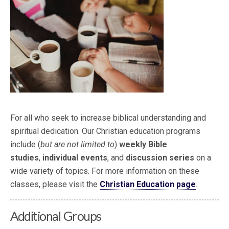
For all who seek to increase biblical understanding and
spiritual dedication. Our Christian education programs
include (
but are not limited to
)
weekly Bible
studies
,
individual events
, and
discussion series
on a
wide variety of topics. For more information on these
classes, please visit the
Christian Education page
.
Additional Groups