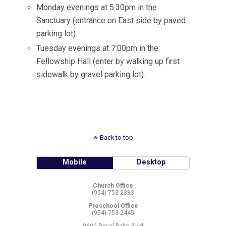
Monday evenings at 5:30pm in the
Sanctuary (entrance on East side by paved
parking lot).
Tuesday evenings at 7:00pm in the
Fellowship Hall (enter by walking up first
sidewalk by gravel parking lot).
Back to top
Mobile
Desktop
Church Office
(954) 753-2383
Preschool Office
(954) 753-2445