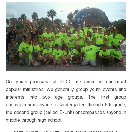
Our youth programs at RPCC are some of our most
popular ministries. We generally group youth events and
interests into two age groups; The first group
encompasses anyone in kindergarten through 5th grade,
the second group (called D-Unit) encompasses anyone in
middle through high school.