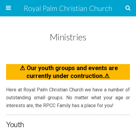
Royal Palm Christian Church
Ministries
⚠ Our youth groups and events are
currently under contruction.⚠
Here at Royal Palm Christian Church we have a number of
outstanding small groups. No matter what your age or
interests are, the RPCC Family has a place for you!
Youth