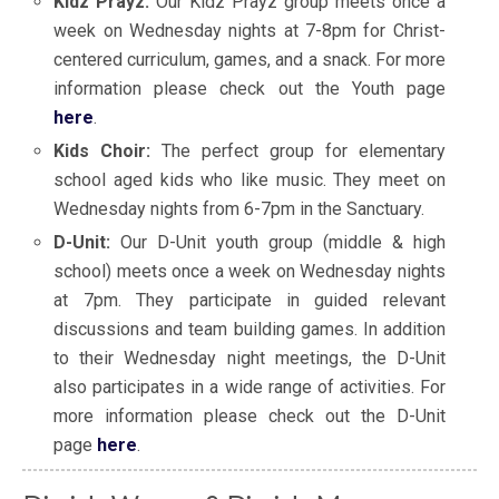
Kidz Prayz:
Our Kidz Prayz group meets once a
week on Wednesday nights at 7-8pm for Christ-
centered curriculum, games, and a snack. For more
information please check out the Youth page
here
.
Kids Choir:
The perfect group for elementary
school aged kids who like music. They meet on
Wednesday nights from 6-7pm in the Sanctuary.
D-Unit:
Our D-Unit youth group (middle & high
school) meets once a week on Wednesday nights
at 7pm. They participate in guided relevant
discussions and team building games. In addition
to their Wednesday night meetings, the D-Unit
also participates in a wide range of activities. For
more information please check out the D-Unit
page
here
.