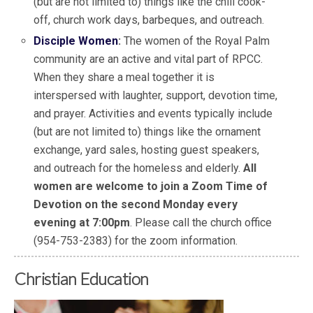
(but are not limited to) things like the chili cook-
off, church work days, barbeques, and outreach.
Disciple Women
:
The women of the Royal Palm
community are an active and vital part of RPCC.
When they share a meal together it is
interspersed with laughter, support, devotion time,
and prayer. Activities and events typically include
(but are not limited to) things like the ornament
exchange, yard sales, hosting guest speakers,
and outreach for the homeless and elderly.
All
women are welcome to join a Zoom Time of
Devotion on the second Monday every
evening at 7:00pm
. Please call the church office
(954-753-2383) for the zoom information.
Christian Education