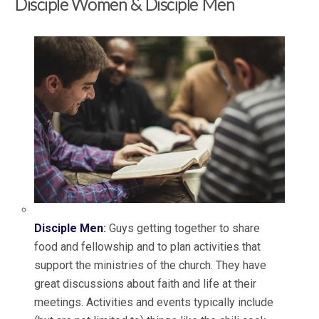
Disciple Women & Disciple Men
Disciple Men
:
Guys getting together to share
food and fellowship and to plan activities that
support the ministries of the church. They have
great discussions about faith and life at their
meetings. Activities and events typically include