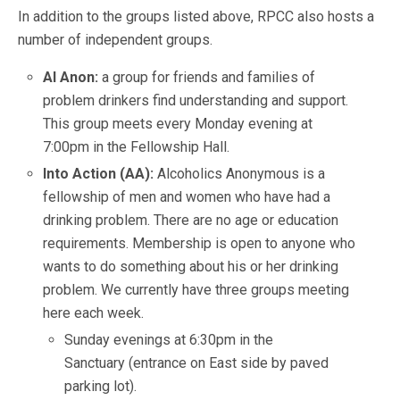
In addition to the groups listed above, RPCC also hosts a
number of independent groups.
Al Anon:
a group for friends and families of
problem drinkers find understanding and support.
This group meets every Monday evening at
7:00pm in the Fellowship Hall.
Into Action (AA):
Alcoholics Anonymous is a
fellowship of men and women who have had a
drinking problem. There are no age or education
requirements. Membership is open to anyone who
wants to do something about his or her drinking
problem. We currently have three groups meeting
here each week.
Sunday evenings at 6:30pm in the
Sanctuary (entrance on East side by paved
parking lot).