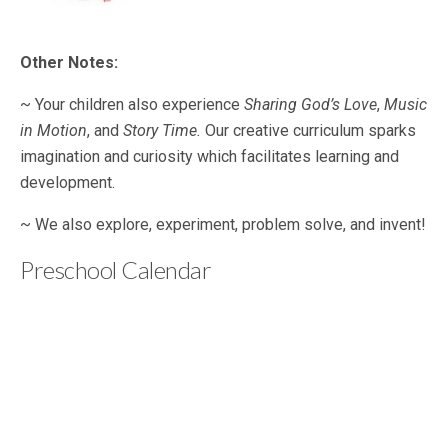
Other Notes:
~ Your children also experience
Sharing God’s Love
,
Music
in Motion
, and
Story Time.
Our creative curriculum sparks
imagination and curiosity which facilitates learning and
development.
~ We also explore, experiment, problem solve, and invent!
Preschool Calendar