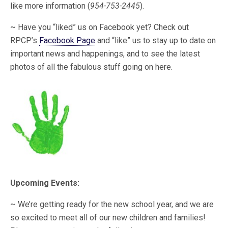
like more information (
954-753-2445
).
~ Have you “liked” us on Facebook yet? Check out
RPCP’s
Facebook Page
and “like” us to stay up to date on
important news and happenings, and to see the latest
photos of all the fabulous stuff going on here.
Upcoming Events:
~ We’re getting ready for the new school year, and we are
so excited to meet all of our new children and families!