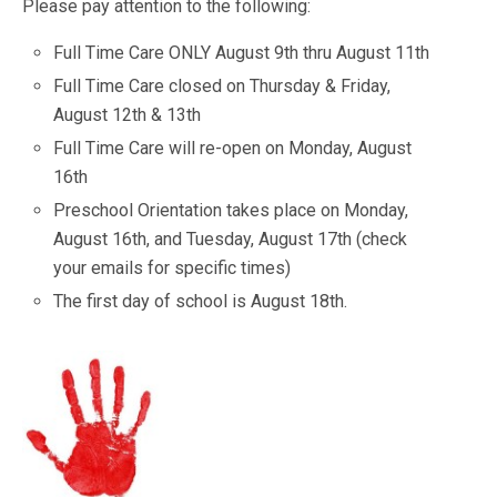
Please pay attention to the following:
Full Time Care ONLY August 9th thru August 11th
Full Time Care closed on Thursday & Friday,
August 12th & 13th
Full Time Care will re-open on Monday, August
16th
Preschool Orientation takes place on Monday,
August 16th, and Tuesday, August 17th (check
your emails for specific times)
The first day of school is August 18th.