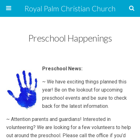
Royal Palm Christian Church
Preschool Happenings
Preschool News:
~ We have exciting things planned this
year! Be on the lookout for upcoming
preschool events and be sure to check
back for the latest information.
~ Attention parents and guardians! Interested in
volunteering? We are looking for a few volunteers to help
out around the preschool. Please call the office if you’d