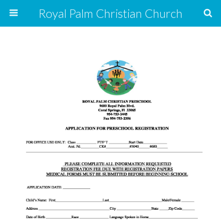
Royal Palm Christian Church