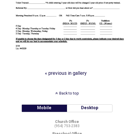
« previous in gallery
Back to top
Mobile
Desktop
Church Office
(954) 753-2383
Preschool Office