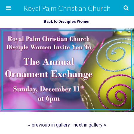
Royal Palm Christian Church
Back to Disciples Women
« previous in gallery
next in gallery »