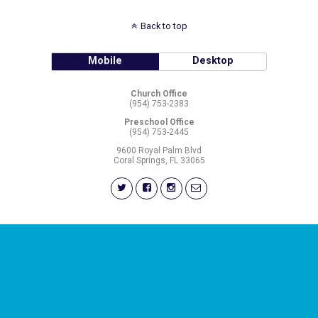
Back to top
Mobile
Desktop
Church Office
(954) 753-2383
Preschool Office
(954) 753-2445
9600 Royal Palm Blvd
Coral Springs, FL 33065