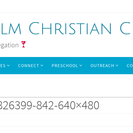
IES
CONNECT
PRESCHOOL
OUTREACH
CO
826399-842-640×480