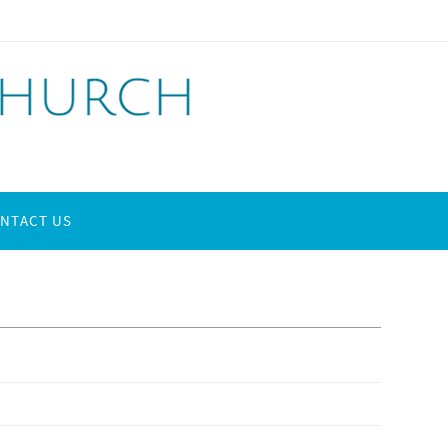
NTACT US