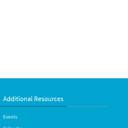
Additional Resources
Events