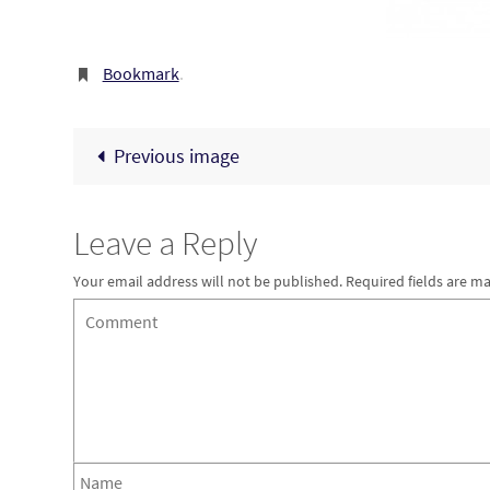
Bookmark
.
Previous image
Leave a Reply
Your email address will not be published.
Required fields are m