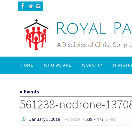
Skip
to
content
Skip
HOME
WHO WE ARE
WORSHIP
MINISTR
to
content
« Events
561238-nodrone-1370
January 5, 2016
Full size is
639 × 477
pixels