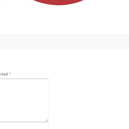
arked
*