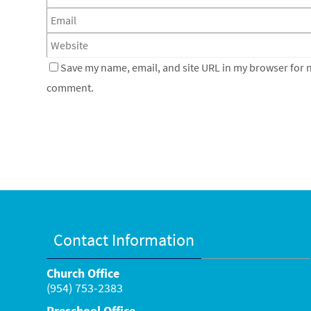
Save my name, email, and site URL in my browser for ne
comment.
Contact Information
Church Office
(954) 753-2383
Preschool Office