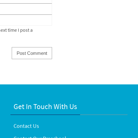
xt time I post a
Get In Touch With Us
Contact Us