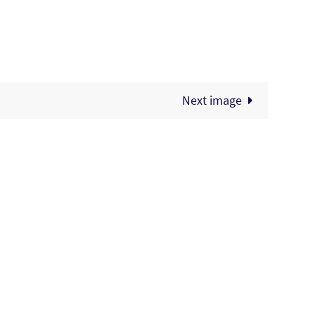
Next image