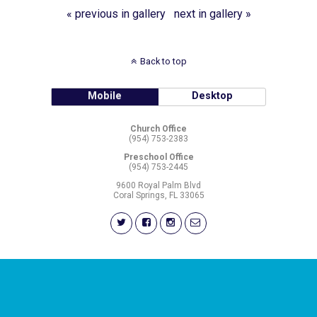
« previous in gallery
next in gallery »
Back to top
Mobile
Desktop
Church Office
(954) 753-2383
Preschool Office
(954) 753-2445
9600 Royal Palm Blvd
Coral Springs, FL 33065