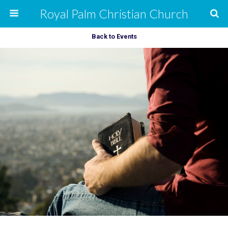
Royal Palm Christian Church
Back to Events