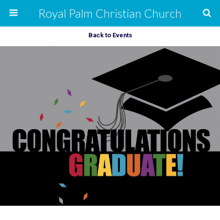
Royal Palm Christian Church
Back to Events