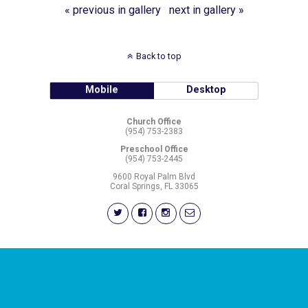
« previous in gallery
next in gallery »
Back to top
Mobile
Desktop
Church Office
(954) 753-2383
Preschool Office
(954) 753-2445
9600 Royal Palm Blvd
Coral Springs, FL 33065