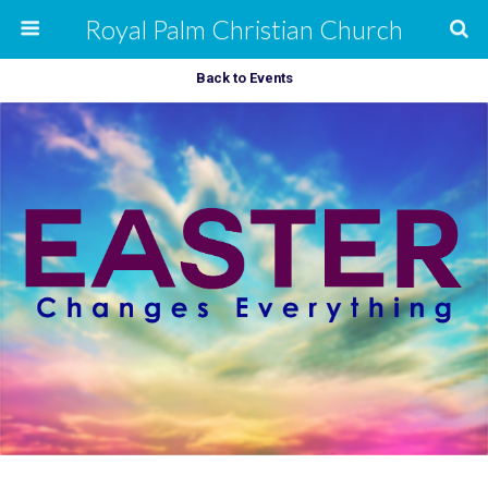
Royal Palm Christian Church
Back to Events