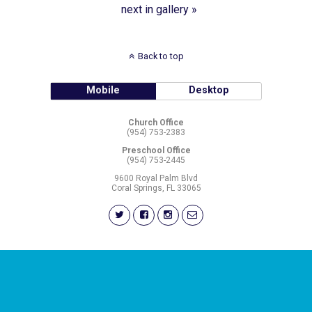
next in gallery »
Back to top
Mobile
Desktop
Church Office
(954) 753-2383
Preschool Office
(954) 753-2445
9600 Royal Palm Blvd
Coral Springs, FL 33065