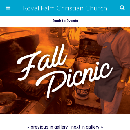
Royal Palm Christian Church
Back to Events
« previous in gallery
next in gallery »