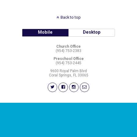
Back to top
Mobile
Desktop
Church Office
(954) 753-2383
Preschool Office
(954) 753-2445
9600 Royal Palm Blvd
Coral Springs, FL 33065