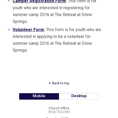
Camper Registration Form
:
This form is for
youth who are interested in registering for
summer camp 2016 at The Retreat at Silver
Springs.
Volunteer Form
:
This form is for youth who are
interested in applying to be a volunteer for
summer camp 2016 at The Retreat at Silver
Springs.
Back to top
Mobile
Desktop
Church Office
(954) 753-2383