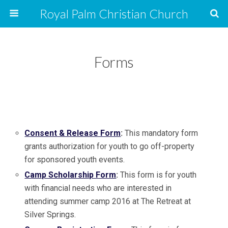
Royal Palm Christian Church
Forms
Consent & Release Form
:
This mandatory form
grants authorization for youth to go off-property
for sponsored youth events.
Camp Scholarship Form
:
This form is for youth
with financial needs who are interested in
attending summer camp 2016 at The Retreat at
Silver Springs.