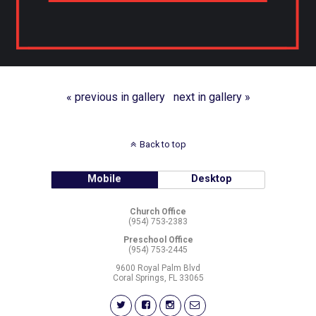
« previous in gallery
next in gallery »
Back to top
Mobile
Desktop
Church Office
(954) 753-2383
Preschool Office
(954) 753-2445
9600 Royal Palm Blvd
Coral Springs, FL 33065