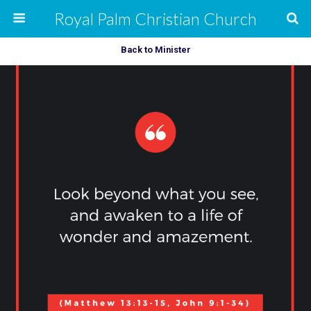
Royal Palm Christian Church
Back to Minister