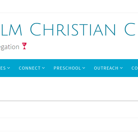
IES
CONNECT
PRESCHOOL
OUTREACH
CO