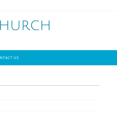
NTACT US