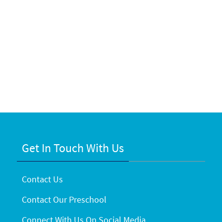
Get In Touch With Us
Contact Us
Contact Our Preschool
Connect With Us On Social Media