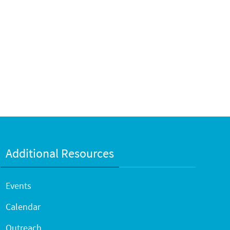
Additional Resources
Events
Calendar
Outreach