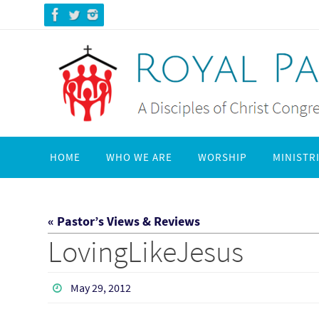
Skip
to
content
Skip
HOME
WHO WE ARE
WORSHIP
MINISTR
to
content
« Pastor’s Views & Reviews
LovingLikeJesus
May 29, 2012