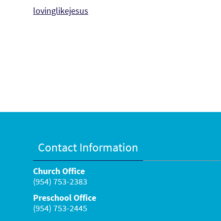
lovinglikejesus
Contact Information
Church Office
(954) 753-2383
Preschool Office
(954) 753-2445