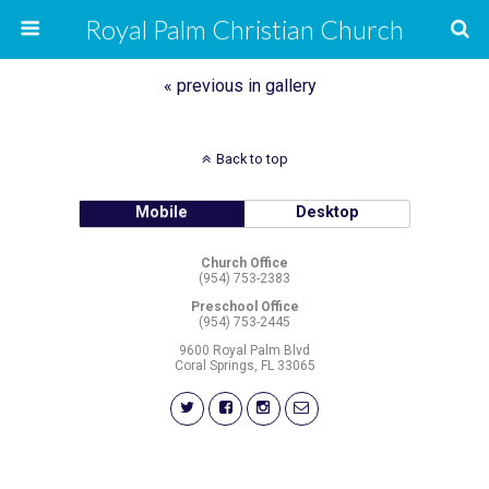
Royal Palm Christian Church
« previous in gallery
Back to top
Mobile
Desktop
Church Office
(954) 753-2383
Preschool Office
(954) 753-2445
9600 Royal Palm Blvd
Coral Springs, FL 33065