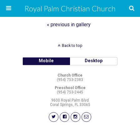
Royal Palm Christian Church
« previous in gallery
Back to top
Mobile
Desktop
Church Office
(954) 753-2383
Preschool Office
(954) 753-2445
9600 Royal Palm Blvd
Coral Springs, FL 33065