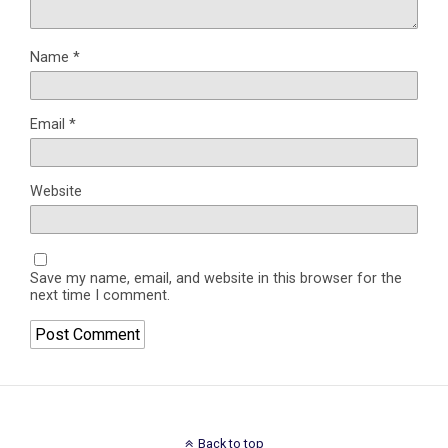
Name
*
Email
*
Website
Save my name, email, and website in this browser for the
next time I comment.
Back to top