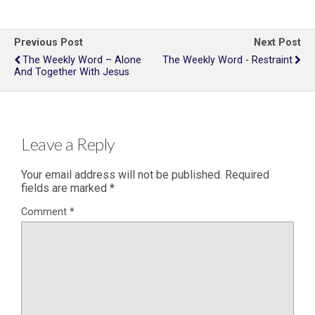
Previous Post
Next Post
The Weekly Word – Alone
The Weekly Word - Restraint
And Together With Jesus
Leave a Reply
Your email address will not be published.
Required
fields are marked
*
Comment
*