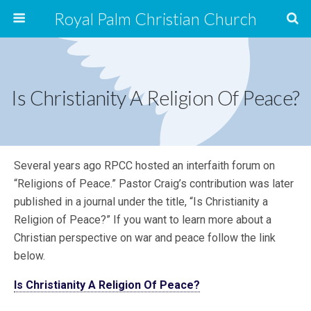
Royal Palm Christian Church
Is Christianity A Religion Of Peace?
Several years ago RPCC hosted an interfaith forum on
“Religions of Peace.” Pastor Craig’s contribution was later
published in a journal under the title, “Is Christianity a
Religion of Peace?” If you want to learn more about a
Christian perspective on war and peace follow the link
below.
Is Christianity A Religion Of Peace?