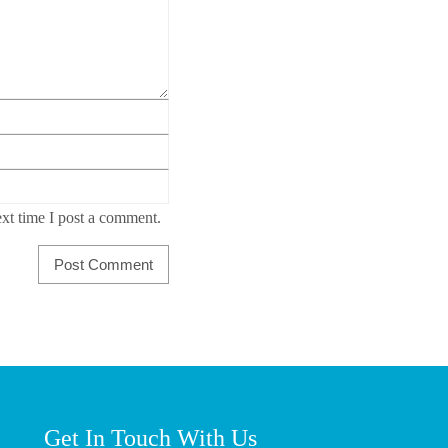
xt time I post a comment.
Get In Touch With Us