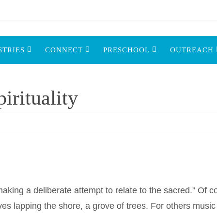
STRIES
CONNECT
PRESCHOOL
OUTREACH
rituality
 “making a deliberate attempt to relate to the sacred.” Of 
es lapping the shore, a grove of trees. For others music