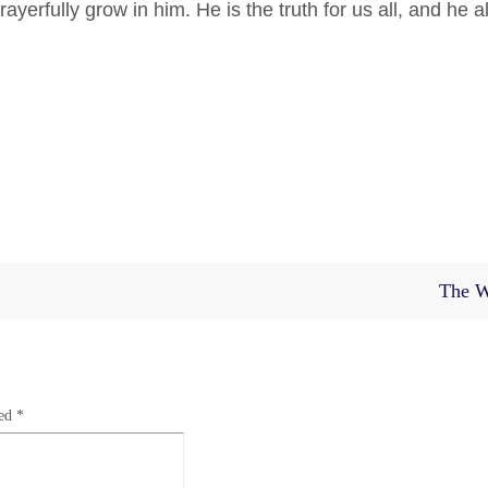
erfully grow in him. He is the truth for us all, and he
al
The W
ked
*