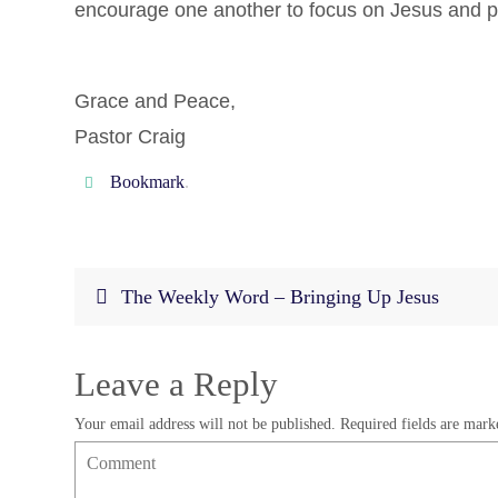
encourage one another to focus on Jesus and pray
Grace and Peace,
Pastor Craig
Bookmark
.
The Weekly Word – Bringing Up Jesus
Leave a Reply
Your email address will not be published.
Required fields are mar