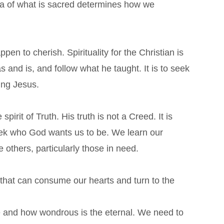
 idea of what is sacred determines how we
pen to cherish. Spirituality for the Christian is
s and is, and follow what he taught. It is to seek
wing Jesus.
spirit of Truth. His truth is not a Creed. It is
k who God wants us to be. We learn our
e others, particularly those in need.
 that can consume our hearts and turn to the
e and how wondrous is​ the
eternal. We need to