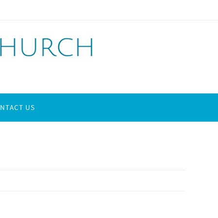
NTACT US