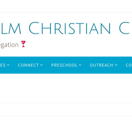
IES
CONNECT
PRESCHOOL
OUTREACH
CO