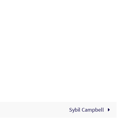
Sybil Campbell