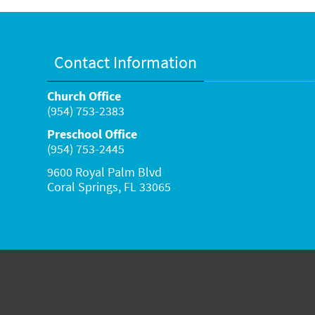
Contact Information
Church Office
(954) 753-2383
Preschool Office
(954) 753-2445
9600 Royal Palm Blvd
Coral Springs, FL 33065