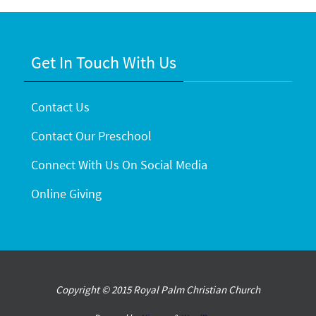
Get In Touch With Us
Contact Us
Contact Our Preschool
Connect With Us On Social Media
Online Giving
Copyright © 2015 Royal Palm Christian Church