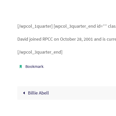
[/wpcol_1quarter] [wpcol_3quarter_end id=”” clas
David joined RPCC on October 28, 2001 and is curre
[/wpcol_3quarter_end]
Bookmark
.
Billie Abell