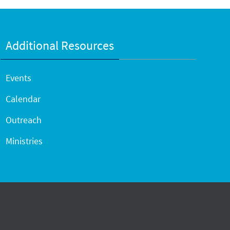
Additional Resources
Events
Calendar
Outreach
Ministries