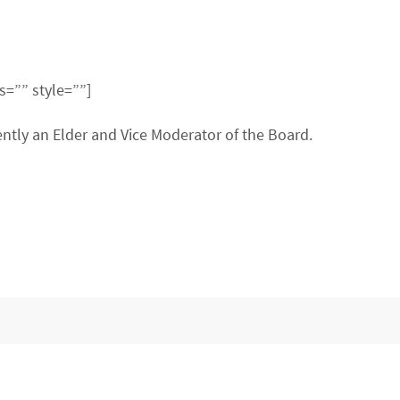
s=”” style=””]
ntly an Elder and Vice Moderator of the Board.