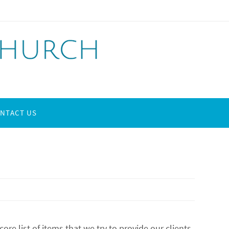
NTACT US
e list of items that we try to provide our clients