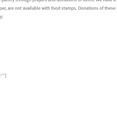
per, are not available with food stamps. Donations of these
y:
=””]