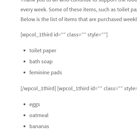
every week. Some of these items, such as toilet pa
Below is the list of items that are purchased weekl
[wpcol_1third id=”” class=”” style=””]
toilet paper
bath soap
feminine pads
[/wpcol_1third] [wpcol_1third id=”” class=”” style
eggs
oatmeal
bananas