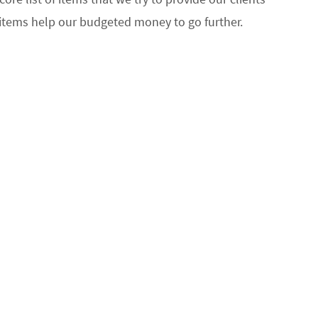
 items help our budgeted money to go further.