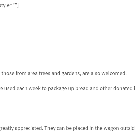
style=””]
ng those from area trees and gardens, are also welcomed.
 are used each week to package up bread and other donated i
reatly appreciated. They can be placed in the wagon outside