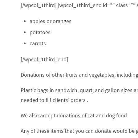
[/wpcol_1third] [wpcol_1third_end id=”” class=”” 
apples or oranges
potatoes
carrots
[/wpcol_1third_end]
Donations of other fruits and vegetables, includi
Plastic bags in sandwich, quart, and gallon sizes
needed to fill clients’ orders .
We also accept donations of cat and dog food.
Any of these items that you can donate would be g