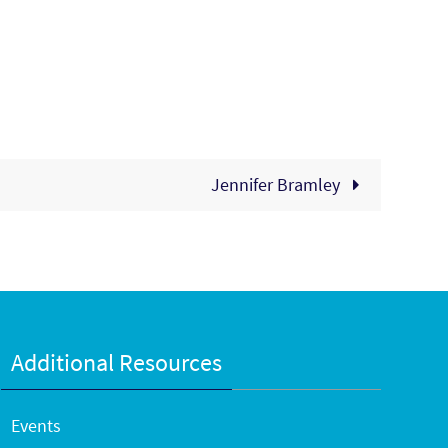
Jennifer Bramley
Additional Resources
Events