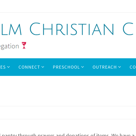
IES
CONNECT
PRESCHOOL
OUTREACH
CO
pantry through prayers and donations of items. We have a cor