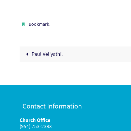
Bookmark
.
Paul Veliyathil
Contact Information
Church Office
(954) 753-2383