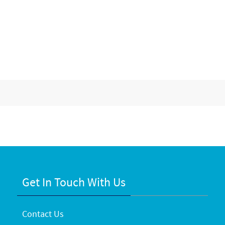
Get In Touch With Us
Contact Us