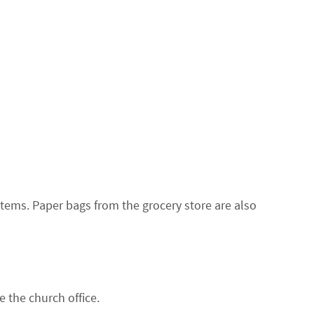
tems. Paper bags from the grocery store are also
 the church office.