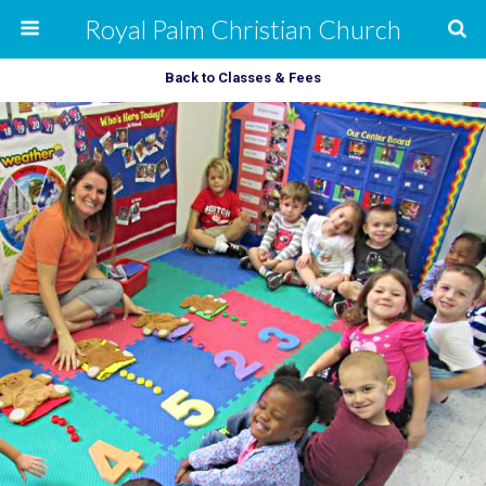
Royal Palm Christian Church
Back to Classes & Fees