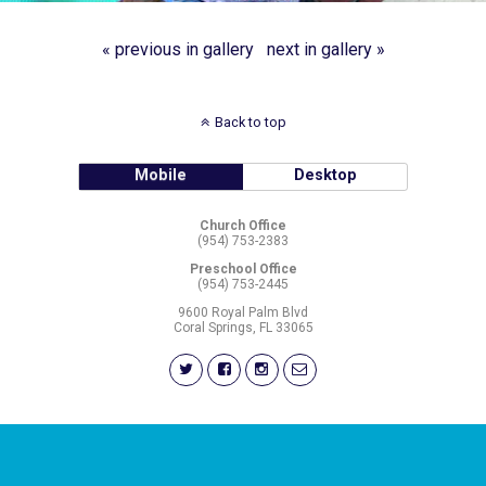
« previous in gallery
next in gallery »
Back to top
Mobile
Desktop
Church Office
(954) 753-2383
Preschool Office
(954) 753-2445
9600 Royal Palm Blvd
Coral Springs, FL 33065