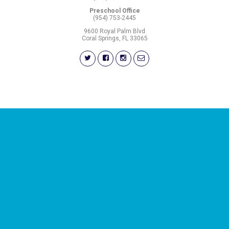
Preschool Office
(954) 753-2445
9600 Royal Palm Blvd
Coral Springs, FL 33065