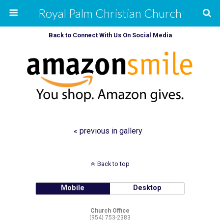
Royal Palm Christian Church
Back to Connect With Us On Social Media
« previous in gallery
Back to top
Mobile
Desktop
Church Office
(954) 753-2383