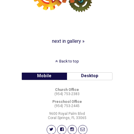
next in gallery »
Back to top
Mobile
Desktop
Church Office
(954) 753-2383
Preschool Office
(954) 753-2445
9600 Royal Palm Blvd
Coral Springs, FL 33065