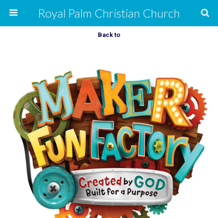
Royal Palm Christian Church
Back to