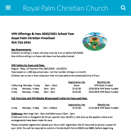
Royal Palm Christian Church