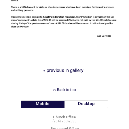
« previous in gallery
Back to top
Mobile
Desktop
Church Office
(954) 753-2383
Preschool Office