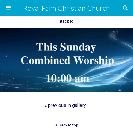
Royal Palm Christian Church
Back to
« previous in gallery
Back to top