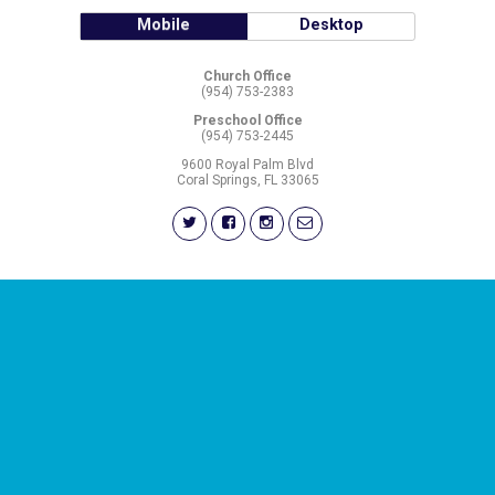
Mobile
Desktop
Church Office
(954) 753-2383
Preschool Office
(954) 753-2445
9600 Royal Palm Blvd
Coral Springs, FL 33065