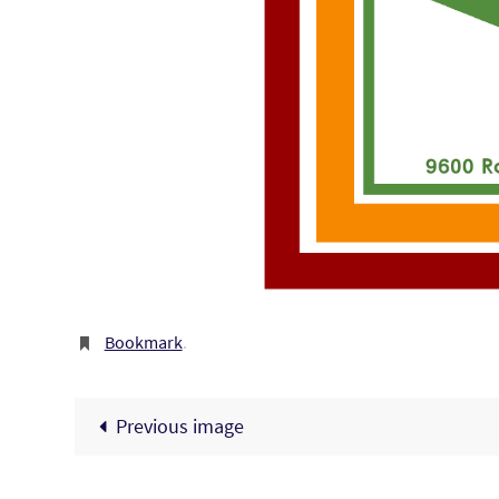
Bookmark
.
Previous image