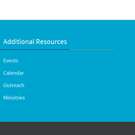
Additional Resources
Events
Calendar
Outreach
Ministries