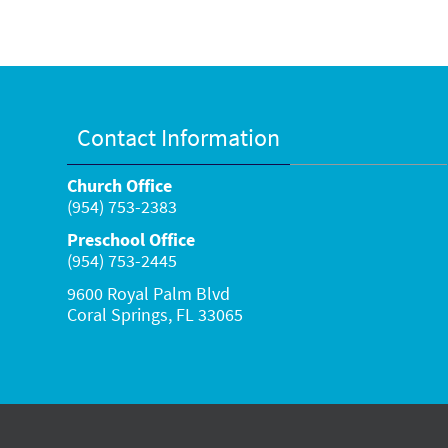
Contact Information
Church Office
(954) 753-2383
Preschool Office
(954) 753-2445
9600 Royal Palm Blvd
Coral Springs, FL 33065