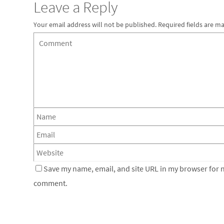
Leave a Reply
Your email address will not be published.
Required fields are m
Save my name, email, and site URL in my browser for ne
comment.