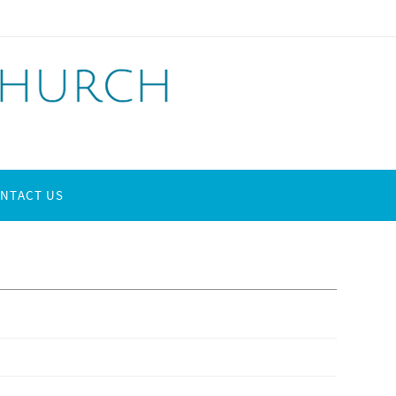
NTACT US