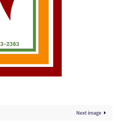
Next image