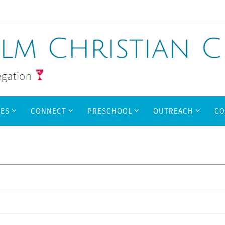
IES
CONNECT
PRESCHOOL
OUTREACH
CO