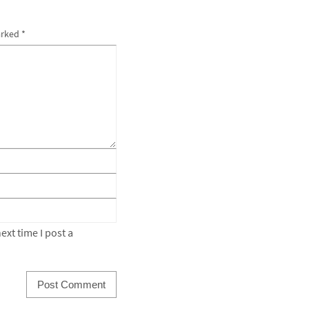
arked
*
xt time I post a