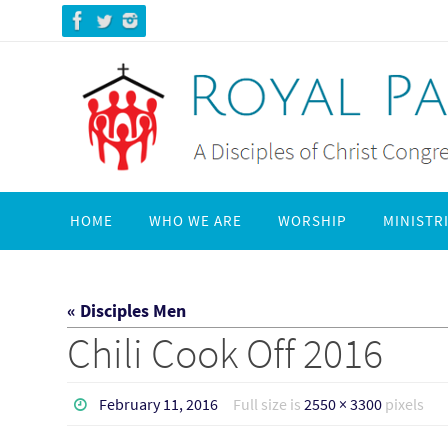
Skip
to
content
Skip
HOME
WHO WE ARE
WORSHIP
MINISTR
to
content
« Disciples Men
Chili Cook Off 2016
February 11, 2016
Full size is
2550 × 3300
pixels