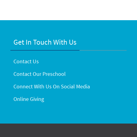
Get In Touch With Us
Contact Us
Contact Our Preschool
Connect With Us On Social Media
Online Giving