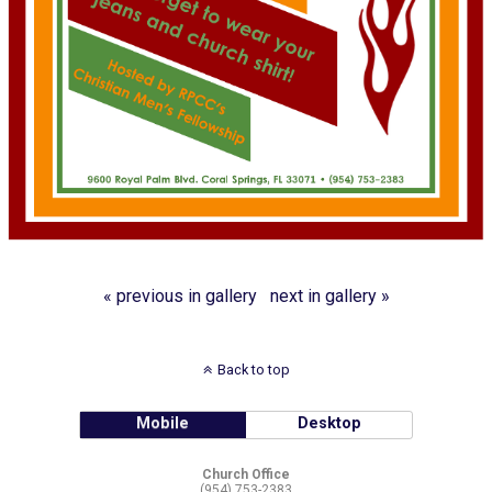
« previous in gallery
next in gallery »
Back to top
Mobile
Desktop
Church Office
(954) 753-2383