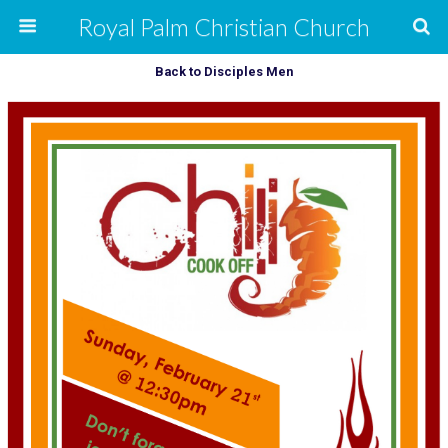
Royal Palm Christian Church
Back to Disciples Men