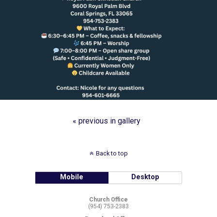
« previous in gallery
Back to top
Mobile
Desktop
Church Office
(954) 753-2383