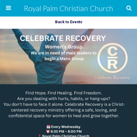
Royal Palm Christian Church
Back to Events