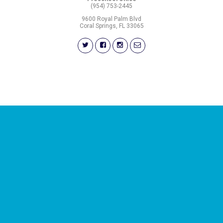
(954) 753-2445
9600 Royal Palm Blvd
Coral Springs, FL 33065