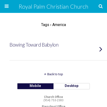
Royal Palm Christian Church
Tags › America
Bowing Toward Babylon
Back to top
Mobile
Desktop
Church Office
(954) 753-2383
Preschool Office