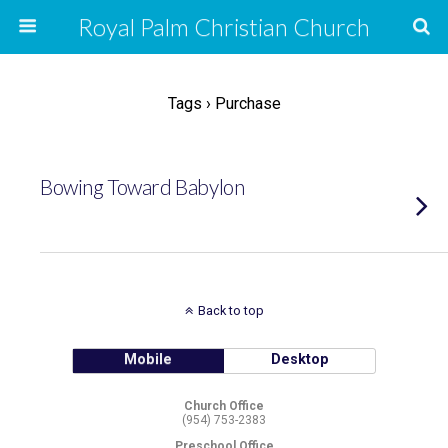
Royal Palm Christian Church
Tags › Purchase
Bowing Toward Babylon
Back to top
Mobile
Desktop
Church Office
(954) 753-2383
Preschool Office