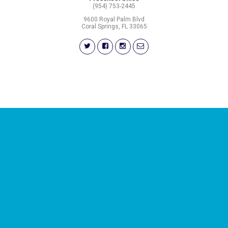
(954) 753-2445
9600 Royal Palm Blvd
Coral Springs, FL 33065